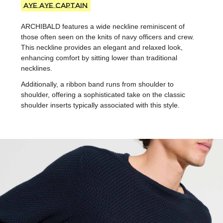
Aye Aye captain
ARCHIBALD features a wide neckline reminiscent of
those often seen on the knits of navy officers and crew.
This neckline provides an elegant and relaxed look,
enhancing comfort by sitting lower than traditional
necklines.
Additionally, a ribbon band runs from shoulder to
shoulder, offering a sophisticated take on the classic
shoulder inserts typically associated with this style.