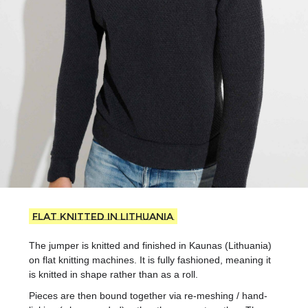
Flat knitted in Lithuania
The jumper is knitted and finished in Kaunas (Lithuania)
on flat knitting machines. It is fully fashioned, meaning it
is knitted in shape rather than as a roll.
Pieces are then bound together via re-meshing / hand-