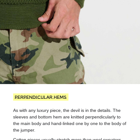
Perpendicular hems
As with any luxury piece, the devil is in the details. The
sleeves and bottom hem are knitted perpendicularly to
the main body and hand-linked one by one to the body of
the jumper.
Cotton pieces usually stretch more than wool sweaters