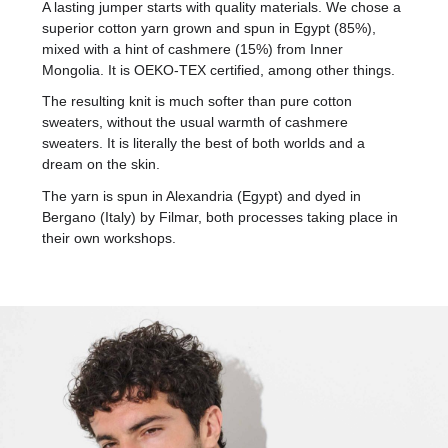
A lasting jumper starts with quality materials. We chose a
superior cotton yarn grown and spun in Egypt (85%),
mixed with a hint of cashmere (15%) from Inner
Mongolia. It is OEKO-TEX certified, among other things.
The resulting knit is much softer than pure cotton
sweaters, without the usual warmth of cashmere
sweaters. It is literally the best of both worlds and a
dream on the skin.
The yarn is spun in Alexandria (Egypt) and dyed in
Bergano (Italy) by Filmar, both processes taking place in
their own workshops.