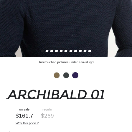
Unretouched pictures under a vivid light
ARCHIBALD 01
on sale
regular
$
161.7
$
269
Why this price ?