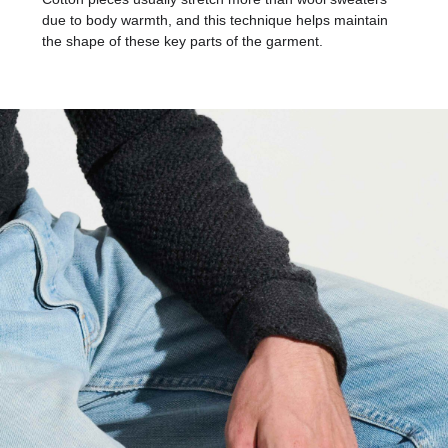
due to body warmth, and this technique helps maintain
the shape of these key parts of the garment.