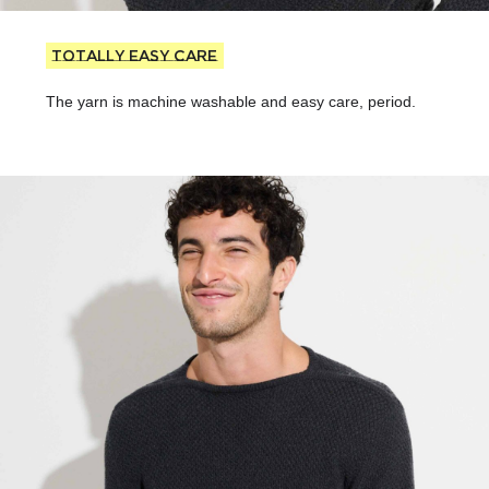
Totally easy care
The yarn is machine washable and easy care, period.