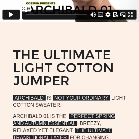
summer. Enjoy!
CHAT WITH US
The ultimate
light cotton
jumper
ARCHIBALD
IS
NOT YOUR ORDINARY
LIGHT
COTTON SWEATER.
ARCHIBALD 01 IS THE,
PERFECT SPRING
AND AUTUMN ESSENTIAL
: BREEZY,
RELAXED YET ELEGANT.
THE ULTIMATE
TRANSITIONAL LAYER
FOR CHANGING