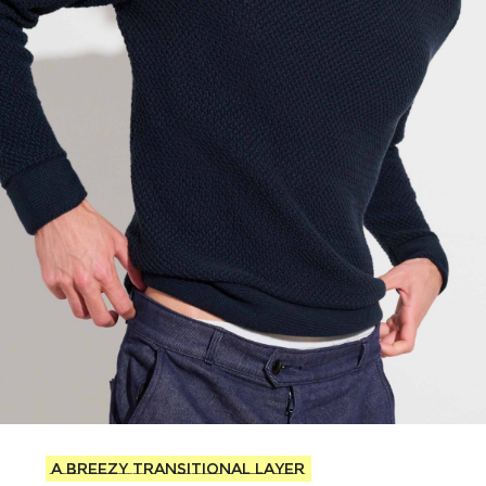
A breezy transitional layer