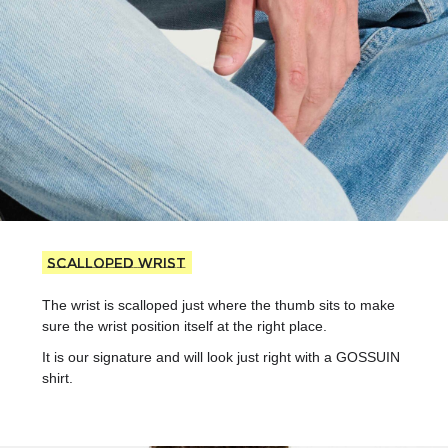
Scalloped wrist
The wrist is scalloped just where the thumb sits to make
sure the wrist position itself at the right place.
It is our signature and will look just right with a GOSSUIN
shirt.