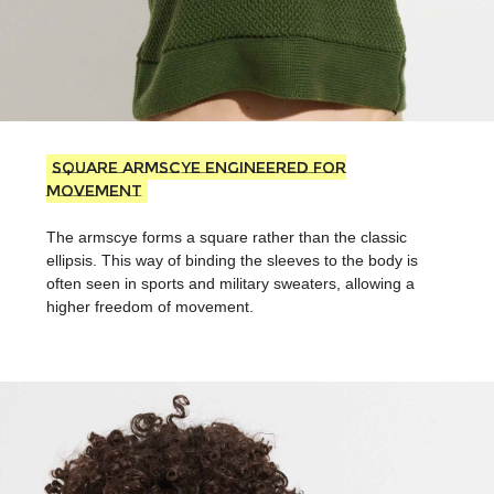
Square armscye Engineered for
Movement
The armscye forms a square rather than the classic
ellipsis. This way of binding the sleeves to the body is
often seen in sports and military sweaters, allowing a
higher freedom of movement.