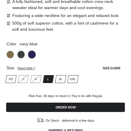
A fully fashioned, soft and breathable cotton crew neck
sweater ideal for warmer days and cool evenings.
Featuring a wide neckline for an elegant and relaxed look.
500g of soft superior cotton, with a hint of cashmere for a
soft and luxurious feel.
Color
navy blue
Khaki
Charcoal
Navy
grey
blue
Size
Need Help ?
SIZE GUIDE
XS
S
M
L
XL
XXL
XS
S
M
L
XL
XXL
Risk free, 30 days to return it. Pay in 4x with Paypal.
ORDER NOW
On Stock - delivered in a few days
SHIPPING & RETURNS