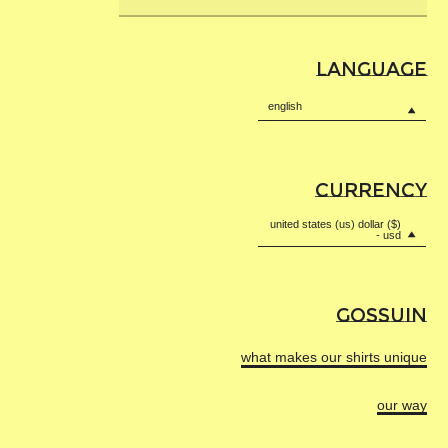
Submi
remains a staple in your wardrobe for years to come.
OEKOTEX 100
,
ISO 9001
,
email
DYEING
HIGH TRANSPARENCY
ISO 45001
.
Wear with pride. Wear with confidence. Wear without
moderation.
LANGUAGE
Transport
Transport to dyeing factory by boat.
english
More
information
All colors
Yarn dyed in Italy in the Bergamo region
CURRENCY
in Villa d’Almè or Martinengo depending
on colors and dyeing batches.
united states (us) dollar ($)
- usd
The dyeing factories are certified
FLAT KNITTING
HIGH TRANSPARENCY
OEKOTEX 100
,
ISO 9001
,
ISO 45001
.
GOSSUIN
Transport
More
Transport to knitting workshop by truck.
what makes our shirts unique
information
All colors
Flat knitted and fully fashioned using
our way
100% renewable energy in a specialized
workshop in Kaunas, Lithuania.