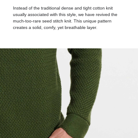
Instead of the traditional dense and tight cotton knit
usually associated with this style, we have revived the
much-too-rare seed stitch knit. This unique pattern
creates a solid, comfy, yet breathable layer.