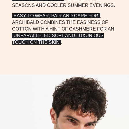
SEASONS AND COOLER SUMMER EVENINGS.
EASY TO WEAR, PAIR AND CARE FOR
,
ARCHIBALD COMBINES THE EASINESS OF
COTTON WITH A HINT OF CASHMERE FOR AN
UNPARALLELED SOFT AND LUXURIOUS
TOUCH ON THE SKIN
.