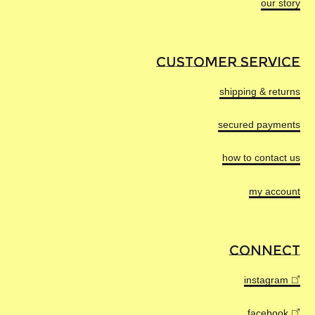
our story
The workshop is certified
ISO 14001
ENVIRONMENTAL IMPACT
and
ISO 9001
.
Transport
Let's be clear, manufacturing new garments will
CUSTOMER SERVICE
Transport to our warehouse in Paris by
always impact the environment.
truck.
shipping & returns
That said, by measuring it, we can identify how to
gradually reduce it on every new creation.
secured payments
This is the impact of producing one GASTON 02
turtleneck.
how to contact us
my account
CONNECT
5.62 KG
instagram
of emitted CO
equivalent
2
Or ~60km by car
facebook