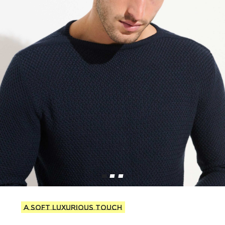
A soft luxurious touch